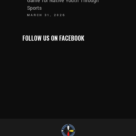
Game for Native Youth Through
Sports
MARCH 31, 2026
FOLLOW US ON FACEBOOK