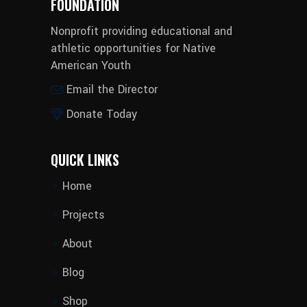
FOUNDATION
Nonprofit providing educational and
athletic opportunities for Native
American Youth
Email the Director
Donate Today
QUICK LINKS
Home
Projects
About
Blog
Shop