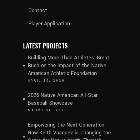
Contact
Player Application
LATEST PROJECTS
Building More Than Athletes: Brent
Rush on the Impact of the Native
American Athletic Foundation
APRIL 29, 2026
2026 Native American All-Star
Baseball Showcase
MARCH 31, 2026
Empowering the Next Generation:
How Keith Vasquez is Changing the