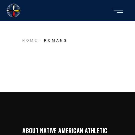
HOME
ROMANS
ABOUT NATIVE AMERICAN ATHLETIC