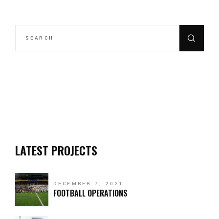
LATEST PROJECTS
DECEMBER 7, 2021
FOOTBALL OPERATIONS