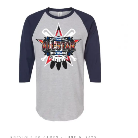
PREVIOUS BG GAMES
JUNE 6, 2025