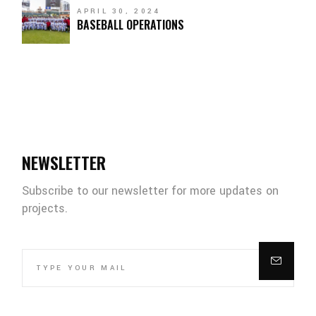
APRIL 30, 2024
BASEBALL OPERATIONS
NEWSLETTER
Subscribe to our newsletter for more updates on
projects.