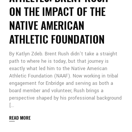
ON THE IMPACT OF THE
NATIVE AMERICAN
ATHLETIC FOUNDATION
By Katlyn Zdeb. Brent Rush didn’t take a straight
path to where he is today, but that journey is
exactly what led him to the Native American
Athletic Foundation (NAAF). Now working in tribal
engagement for Enbridge and serving as both a
board member and volunteer, Rush brings a
perspective shaped by his professional background
[…
READ MORE