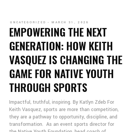
UNCATEGORIZED
MARCH 31, 2026
EMPOWERING THE NEXT
GENERATION: HOW KEITH
VASQUEZ IS CHANGING THE
GAME FOR NATIVE YOUTH
THROUGH SPORTS
Impactful, truthful, inspiring. By Katlyn Zdeb For
Keith Vasquez, sports are more than competition,
they are a pathway to opportunity, discipline, and
transformation. As an event sports director for
the Native Youth Foundation, head coach of