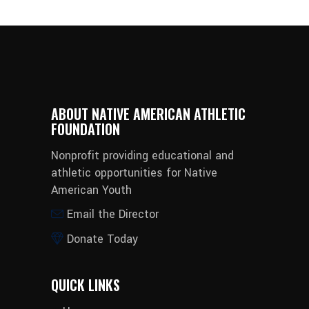
ABOUT NATIVE AMERICAN ATHLETIC
FOUNDATION
Nonprofit providing educational and
athletic opportunities for Native
American Youth
Email the Director
Donate Today
QUICK LINKS