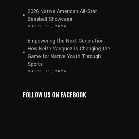
2026 Native American All-Star
Baseball Showcase
MARCH 31, 2026
Empowering the Next Generation:
How Keith Vasquez is Changing the
Game for Native Youth Through
Sports
MARCH 31, 2026
FOLLOW US ON FACEBOOK