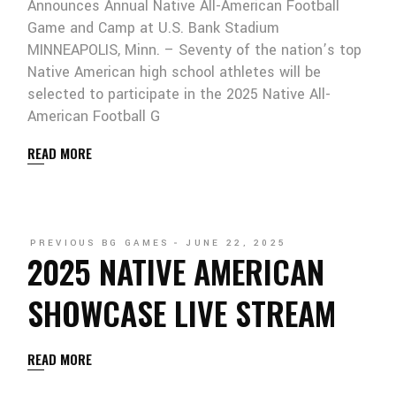
Announces Annual Native All-American Football
Game and Camp at U.S. Bank Stadium
MINNEAPOLIS, Minn. – Seventy of the nation’s top
Native American high school athletes will be
selected to participate in the 2025 Native All-
American Football G
READ MORE
PREVIOUS BG GAMES
JUNE 22, 2025
2025 NATIVE AMERICAN
SHOWCASE LIVE STREAM
READ MORE