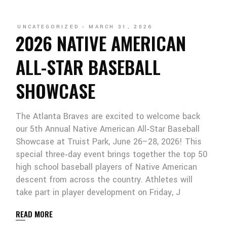
UNCATEGORIZED
MARCH 31, 2026
2026 NATIVE AMERICAN
ALL-STAR BASEBALL
SHOWCASE
The Atlanta Braves are excited to welcome back
our 5th Annual Native American All‑Star Baseball
Showcase at Truist Park, June 26–28, 2026! This
special three‑day event brings together the top 50
high school baseball players of Native American
descent from across the country. Athletes will
take part in player development on Friday, J
READ MORE