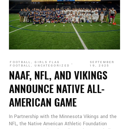
FOOTBALL
,
GIRLS FLAG
SEPTEMBER
FOOTBALL
,
UNCATEGORIZED
19, 2025
NAAF, NFL, AND VIKINGS
ANNOUNCE NATIVE ALL-
AMERICAN GAME
In Partnership with the Minnesota Vikings and the
NFL, the Native American Athletic Foundation