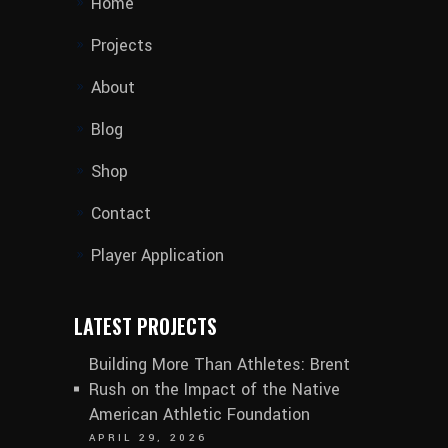
Home
Projects
About
Blog
Shop
Contact
Player Application
LATEST PROJECTS
Building More Than Athletes: Brent
Rush on the Impact of the Native
American Athletic Foundation
APRIL 29, 2026