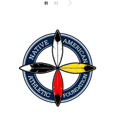
01
02