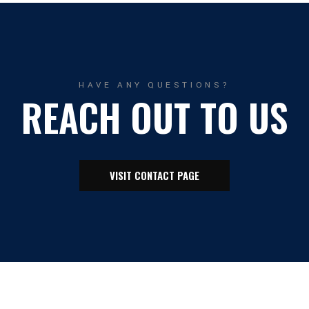
HAVE ANY QUESTIONS?
REACH OUT TO US
VISIT CONTACT PAGE