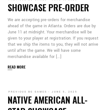
SHOWCASE PRE-ORDER
We are accepting pre-orders for merchandise
ahead of the game in Atlanta. Orders are due by
June 11 at midnight. Your merchandise will be
given to your player at registration. If you request
that we ship the items to you, they will not arrive
until after the game. We will have some
merchandise available for […]
READ MORE
PREVIOUS BG GAMES
JUNE 5, 2025
NATIVE AMERICAN ALL-