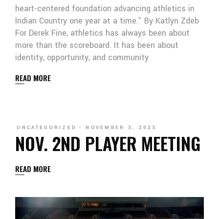
heart-centered foundation advancing athletics in
Indian Country one year at a time.” By Katlyn Zdeb
For Derek Fine, athletics has always been about
more than the scoreboard. It has been about
identity, opportunity, and community
READ MORE
UNCATEGORIZED
NOVEMBER 3, 2025
NOV. 2ND PLAYER MEETING
READ MORE