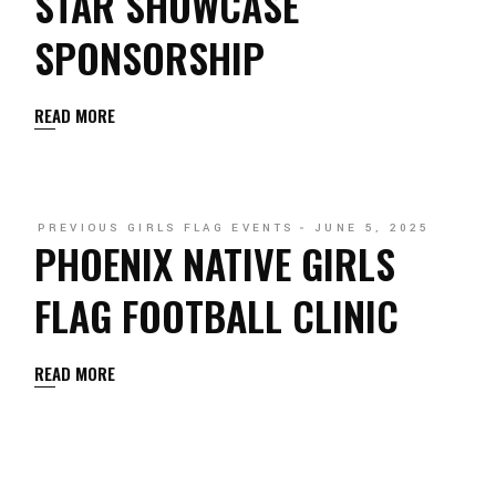
STAR SHOWCASE
SPONSORSHIP
READ MORE
PREVIOUS GIRLS FLAG EVENTS
JUNE 5, 2025
PHOENIX NATIVE GIRLS
FLAG FOOTBALL CLINIC
READ MORE