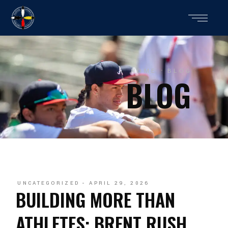
HOME
BLOG
BLOG
UNCATEGORIZED
APRIL 29, 2026
BUILDING MORE THAN
ATHLETES: BRENT RUSH