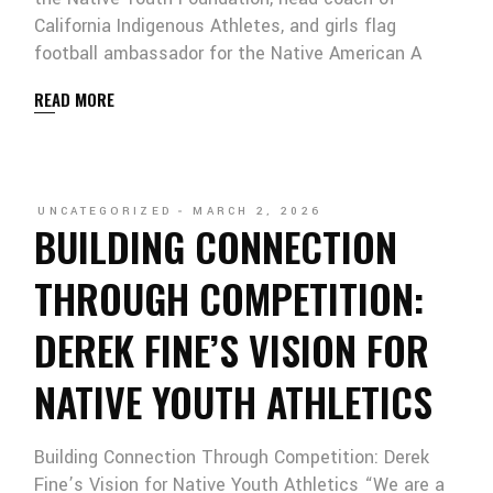
California Indigenous Athletes, and girls flag
football ambassador for the Native American A
READ MORE
UNCATEGORIZED
MARCH 2, 2026
BUILDING CONNECTION
THROUGH COMPETITION:
DEREK FINE’S VISION FOR
NATIVE YOUTH ATHLETICS
Building Connection Through Competition: Derek
Fine’s Vision for Native Youth Athletics “We are a