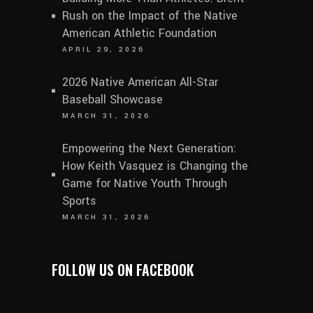
Rush on the Impact of the Native
American Athletic Foundation
APRIL 29, 2026
2026 Native American All-Star
Baseball Showcase
MARCH 31, 2026
Empowering the Next Generation:
How Keith Vasquez is Changing the
Game for Native Youth Through
Sports
MARCH 31, 2026
FOLLOW US ON FACEBOOK