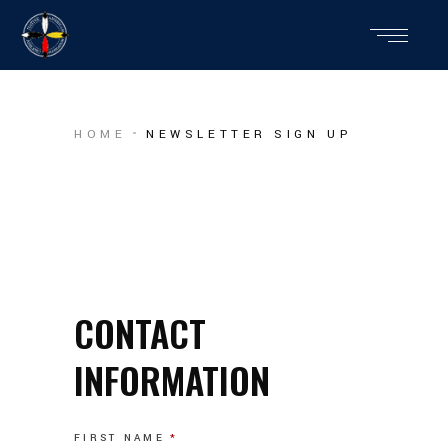
HOME
NEWSLETTER SIGN UP
CONTACT
INFORMATION
FIRST NAME
*