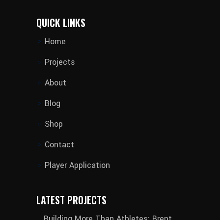
QUICK LINKS
Home
Projects
About
Blog
Shop
Contact
Player Application
LATEST PROJECTS
Building More Than Athletes: Brent