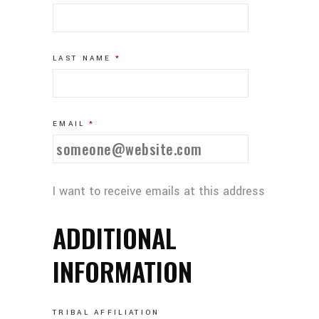
LAST NAME
*
EMAIL
*
I want to receive emails at this address
ADDITIONAL
INFORMATION
TRIBAL AFFILIATION