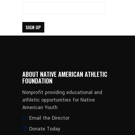
ABOUT NATIVE AMERICAN ATHLETIC
FOUNDATION
Nonprofit providing educational and
athletic opportunities for Native
American Youth
Email the Director
Donate Today