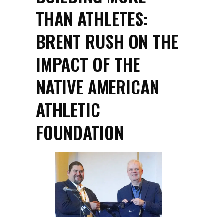
THAN ATHLETES:
BRENT RUSH ON THE
IMPACT OF THE
NATIVE AMERICAN
ATHLETIC
FOUNDATION