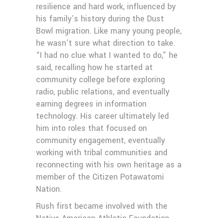
resilience and hard work, influenced by
his family’s history during the Dust
Bowl migration. Like many young people,
he wasn’t sure what direction to take.
“I had no clue what I wanted to do,” he
said, recalling how he started at
community college before exploring
radio, public relations, and eventually
earning degrees in information
technology. His career ultimately led
him into roles that focused on
community engagement, eventually
working with tribal communities and
reconnecting with his own heritage as a
member of the Citizen Potawatomi
Nation.
Rush first became involved with the