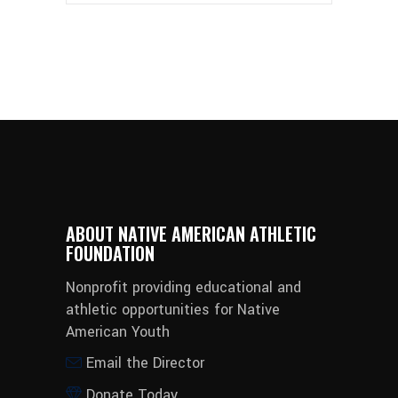
ABOUT NATIVE AMERICAN ATHLETIC
FOUNDATION
Nonprofit providing educational and
athletic opportunities for Native
American Youth
Email the Director
Donate Today