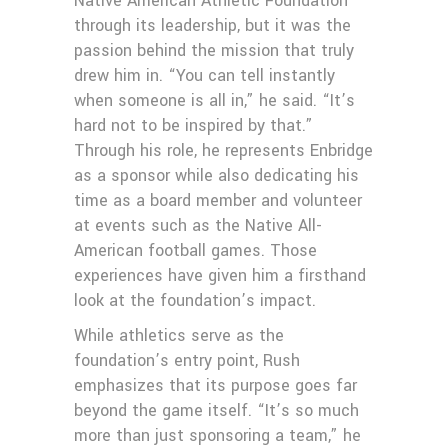
Native American Athletic Foundation
through its leadership, but it was the
passion behind the mission that truly
drew him in. “You can tell instantly
when someone is all in,” he said. “It’s
hard not to be inspired by that.”
Through his role, he represents Enbridge
as a sponsor while also dedicating his
time as a board member and volunteer
at events such as the Native All-
American football games. Those
experiences have given him a firsthand
look at the foundation’s impact.
While athletics serve as the
foundation’s entry point, Rush
emphasizes that its purpose goes far
beyond the game itself. “It’s so much
more than just sponsoring a team,” he