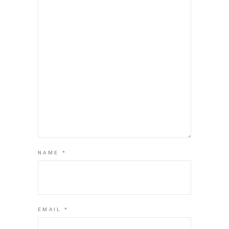
NAME
*
EMAIL
*