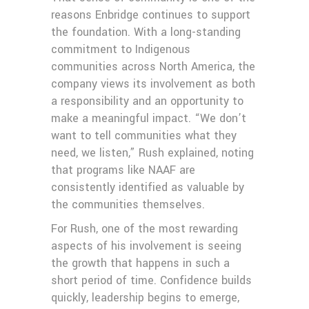
reasons Enbridge continues to support
the foundation. With a long-standing
commitment to Indigenous
communities across North America, the
company views its involvement as both
a responsibility and an opportunity to
make a meaningful impact. “We don’t
want to tell communities what they
need, we listen,” Rush explained, noting
that programs like NAAF are
consistently identified as valuable by
the communities themselves.
For Rush, one of the most rewarding
aspects of his involvement is seeing
the growth that happens in such a
short period of time. Confidence builds
quickly, leadership begins to emerge,