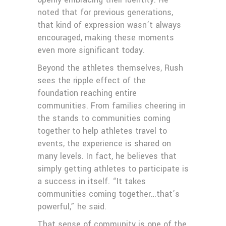
noted that for previous generations,
that kind of expression wasn’t always
encouraged, making these moments
even more significant today.
Beyond the athletes themselves, Rush
sees the ripple effect of the
foundation reaching entire
communities. From families cheering in
the stands to communities coming
together to help athletes travel to
events, the experience is shared on
many levels. In fact, he believes that
simply getting athletes to participate is
a success in itself. “It takes
communities coming together…that’s
powerful,” he said.
That sense of community is one of the