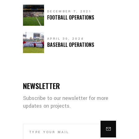
DECEMBER 7, 2021
FOOTBALL OPERATIONS
APRIL 30, 2024
BASEBALL OPERATIONS
NEWSLETTER
Subscribe to our newsletter for more
updates on projects.