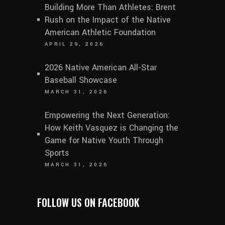
Building More Than Athletes: Brent
Rush on the Impact of the Native
American Athletic Foundation
APRIL 29, 2026
2026 Native American All-Star
Baseball Showcase
MARCH 31, 2026
Empowering the Next Generation:
How Keith Vasquez is Changing the
Game for Native Youth Through
Sports
MARCH 31, 2026
FOLLOW US ON FACEBOOK