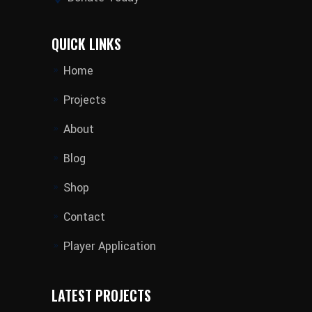
QUICK LINKS
Home
Projects
About
Blog
Shop
Contact
Player Application
LATEST PROJECTS