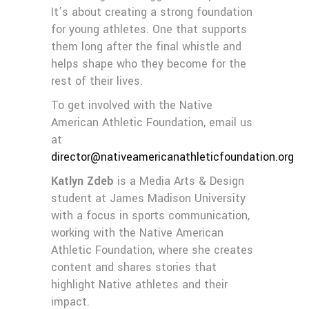
It’s about creating a strong foundation
for young athletes. One that supports
them long after the final whistle and
helps shape who they become for the
rest of their lives.
To get involved with the Native
American Athletic Foundation, email us
at
director@nativeamericanathleticfoundation.org
Katlyn Zdeb
is a Media Arts & Design
student at James Madison University
with a focus in sports communication,
working with the Native American
Athletic Foundation, where she creates
content and shares stories that
highlight Native athletes and their
impact.