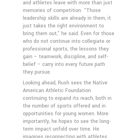
and athletes leave with more than just
memories of competition. “Those
leadership skills are already in them, it
just takes the right environment to
bring them out,” he said. Even for those
who do not continue into collegiate or
professional sports, the lessons they
gain – teamwork, discipline, and self-
belief – carry into every future path
they pursue.
Looking ahead, Rush sees the Native
American Athletic Foundation
continuing to expand its reach, both in
the number of sports offered and in
opportunities for young women. More
importantly, he hopes to see the long-
term impact unfold over time. He
imagines reconnecting with athletes