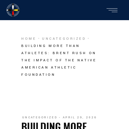
HOME
UNCATEGORIZED
BUILDING MORE THAN
ATHLETES: BRENT RUSH ON
THE IMPACT OF THE NATIVE
AMERICAN ATHLETIC
FOUNDATION
UNCATEGORIZED
APRIL 29, 2026
BUILDING MORE