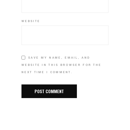
WEBSITE
SAVE MY NAME, EMAIL, AND
WEBSITE IN THIS BROWSER FOR THE
NEXT TIME I COMMENT.