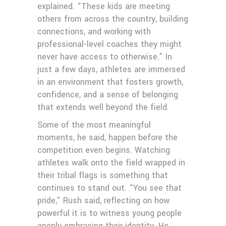
explained. “These kids are meeting
others from across the country, building
connections, and working with
professional-level coaches they might
never have access to otherwise.” In
just a few days, athletes are immersed
in an environment that fosters growth,
confidence, and a sense of belonging
that extends well beyond the field.
Some of the most meaningful
moments, he said, happen before the
competition even begins. Watching
athletes walk onto the field wrapped in
their tribal flags is something that
continues to stand out. “You see that
pride,” Rush said, reflecting on how
powerful it is to witness young people
openly embracing their identity. He