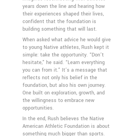
years down the line and hearing how
their experiences shaped their lives,
confident that the foundation is
building something that will last.
When asked what advice he would give
to young Native athletes, Rush kept it
simple: take the opportunity. “Don’t
hesitate,” he said. “Learn everything
you can from it.” It’s a message that
reflects not only his belief in the
foundation, but also his own journey.
One built on exploration, growth, and
the willingness to embrace new
opportunities.
In the end, Rush believes the Native
American Athletic Foundation is about
something much bigger than sports.