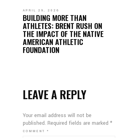
APRIL 29, 2026
BUILDING MORE THAN
ATHLETES: BRENT RUSH ON
THE IMPACT OF THE NATIVE
AMERICAN ATHLETIC
FOUNDATION
LEAVE A REPLY
Your email address will not be
published.
Required fields are marked
*
COMMENT
*