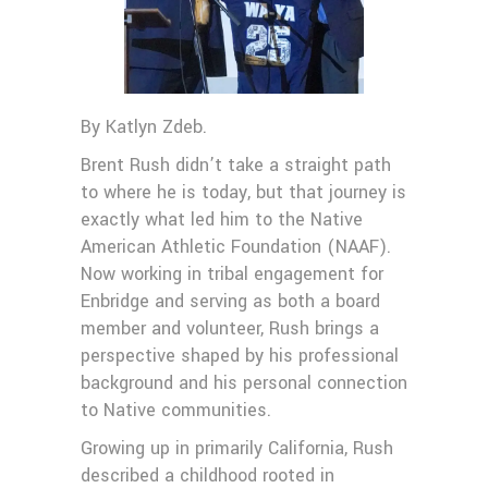
By Katlyn Zdeb.
Brent Rush didn’t take a straight path
to where he is today, but that journey is
exactly what led him to the Native
American Athletic Foundation (NAAF).
Now working in tribal engagement for
Enbridge and serving as both a board
member and volunteer, Rush brings a
perspective shaped by his professional
background and his personal connection
to Native communities.
Growing up in primarily California, Rush
described a childhood rooted in