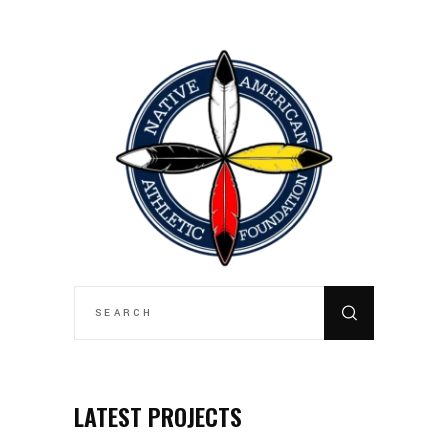
SEARCH
FOR:
LATEST PROJECTS