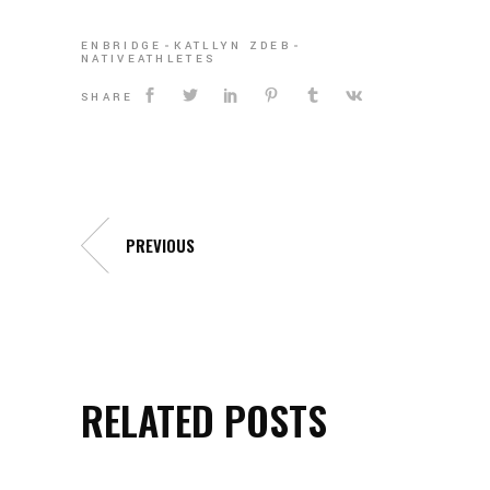
ENBRIDGE
KATLLYN ZDEB
NATIVEATHLETES
SHARE
PREVIOUS
RELATED POSTS