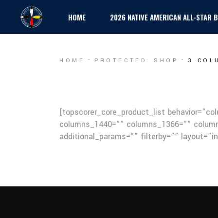
HOME
2026 NATIVE AMERICAN ALL-STAR
HOME
PROTECTED: SHOP
3 COL
[topscorer_core_product_list behavior=”c
columns_1440=”” columns_1366=”” column
additional_params=”” filterby=”” layout=”i