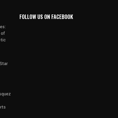
FOLLOW US ON FACEBOOK
es:
 of
tic
Star
asquez
rts