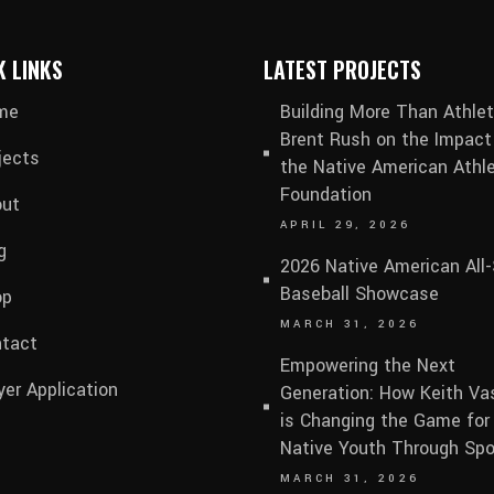
K LINKS
LATEST PROJECTS
me
Building More Than Athlet
Brent Rush on the Impact
jects
the Native American Athle
Foundation
ut
APRIL 29, 2026
g
2026 Native American All-
Baseball Showcase
op
MARCH 31, 2026
tact
Empowering the Next
yer Application
Generation: How Keith V
is Changing the Game for
Native Youth Through Spo
MARCH 31, 2026