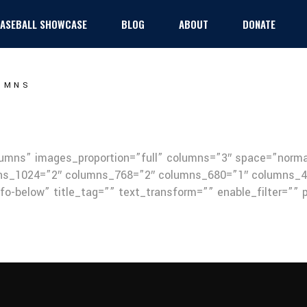
 BASEBALL SHOWCASE
BLOG
ABOUT
DONATE
Baseball
UMNS
Football
Girls Flag Football
olumns” images_proportion=”full” columns=”3″ space=”nor
s_1024=”2″ columns_768=”2″ columns_680=”1″ columns_48
nfo-below” title_tag=”” text_transform=”” enable_filter=””