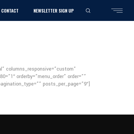
CONTACT
NEWSLETTER SIGN UP
mal” columns_responsive=”custom”
0=”1″ orderby=”menu_order” order=””
 pagination_type=”” posts_per_page=”9″]