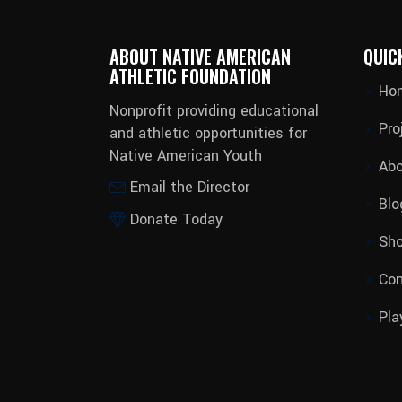
ABOUT NATIVE AMERICAN
QUIC
ATHLETIC FOUNDATION
Ho
Nonprofit providing educational
Pro
and athletic opportunities for
Native American Youth
Abo
Email the Director
Blo
Donate Today
Sh
Con
Pla