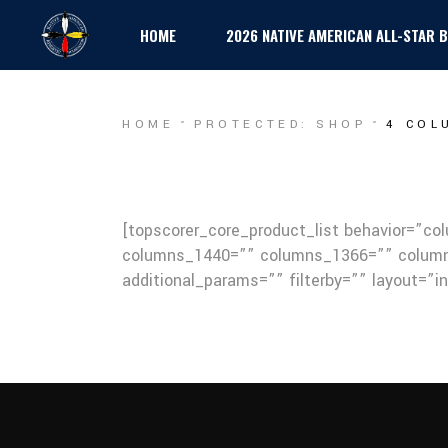
HOME
2026 NATIVE AMERICAN ALL-STAR
HOME
PROTECTED: SHOP
4 COL
[topscorer_core_product_list behavior=”c
columns_1440=”” columns_1366=”” column
additional_params=”” filterby=”” layout=”i