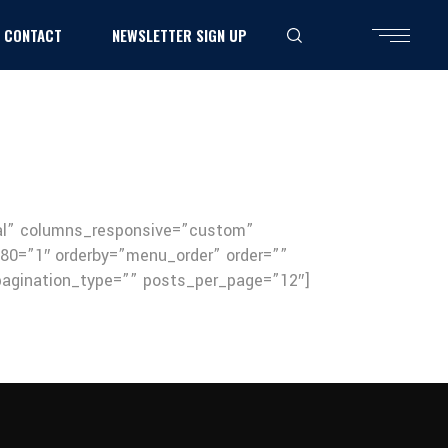
CONTACT
NEWSLETTER SIGN UP
mal” columns_responsive=”custom”
0=”1″ orderby=”menu_order” order=””
” pagination_type=”” posts_per_page=”12″]