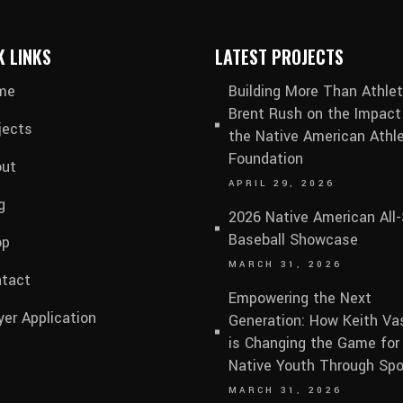
K LINKS
LATEST PROJECTS
me
Building More Than Athlet
Brent Rush on the Impact
jects
the Native American Athle
Foundation
ut
APRIL 29, 2026
g
2026 Native American All-
Baseball Showcase
op
MARCH 31, 2026
tact
Empowering the Next
yer Application
Generation: How Keith V
is Changing the Game for
Native Youth Through Spo
MARCH 31, 2026