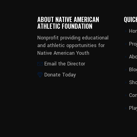
ABOUT NATIVE AMERICAN
QUIC
ATHLETIC FOUNDATION
Ho
Nonprofit providing educational
Pro
and athletic opportunities for
Native American Youth
Abo
Email the Director
Blo
Donate Today
Sh
Con
Pla