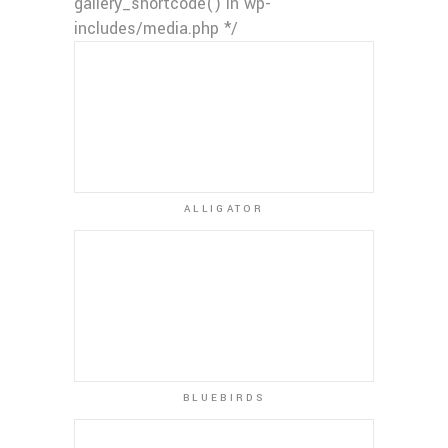
gallery_shortcode() in wp-
includes/media.php */
ALLIGATOR
BLUEBIRDS