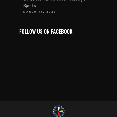
Sports
MARCH 31, 2026
FOLLOW US ON FACEBOOK