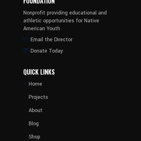
FOUNDATION
Nonprofit providing educational and
athletic opportunities for Native
American Youth
Email the Director
Donate Today
QUICK LINKS
Home
Projects
About
Blog
Shop