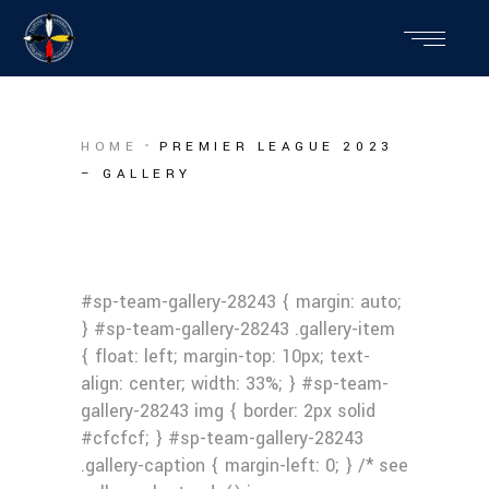
HOME
PREMIER LEAGUE 2023
– GALLERY
#sp-team-gallery-28243 { margin: auto;
} #sp-team-gallery-28243 .gallery-item
{ float: left; margin-top: 10px; text-
align: center; width: 33%; } #sp-team-
gallery-28243 img { border: 2px solid
#cfcfcf; } #sp-team-gallery-28243
.gallery-caption { margin-left: 0; } /* see