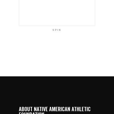
SPIN
ABOUT NATIVE AMERICAN ATHLETIC