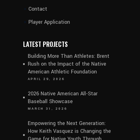
Contact
Player Application
LATEST PROJECTS
Building More Than Athletes: Brent
Rush on the Impact of the Native
American Athletic Foundation
APRIL 29, 2026
2026 Native American All-Star
Baseball Showcase
MARCH 31, 2026
Empowering the Next Generation:
How Keith Vasquez is Changing the
Game for Native Youth Through