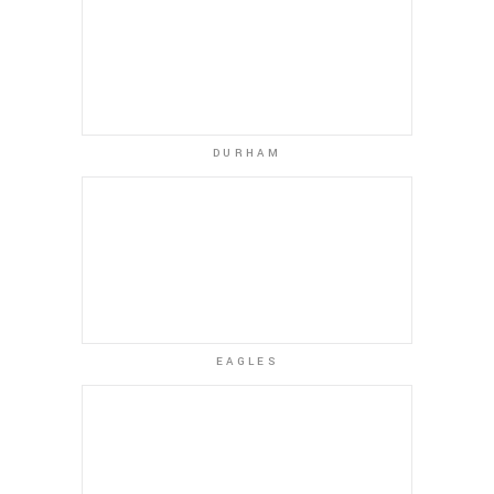
DURHAM
EAGLES