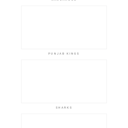
PUNJAB KINGS
SHARKS