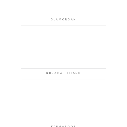
GLAMORGAN
GUJARAT TITANS
KANGAROOS